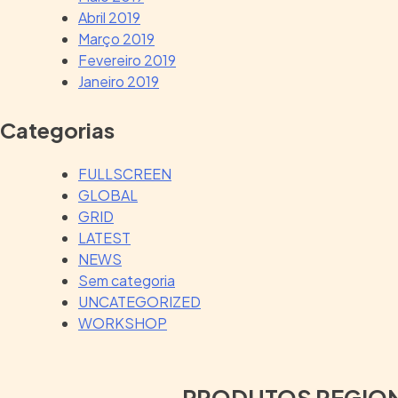
Abril 2019
Março 2019
Fevereiro 2019
Janeiro 2019
Categorias
FULLSCREEN
GLOBAL
GRID
LATEST
NEWS
Sem categoria
UNCATEGORIZED
WORKSHOP
PRODUTOS REGIO