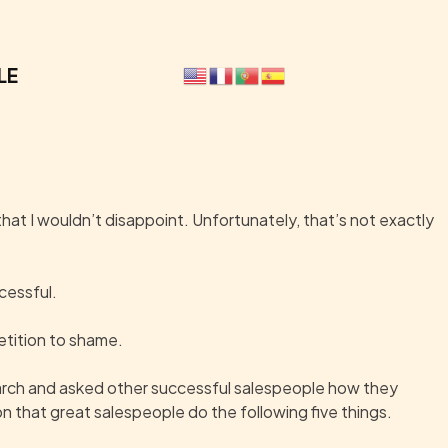
LE
 that I wouldn’t disappoint. Unfortunately, that’s not exactly
ccessful.
etition to shame.
search and asked other successful salespeople how they
n that great salespeople do the following five things.