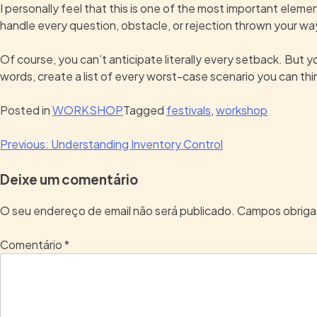
I personally feel that this is one of the most important elem
handle every question, obstacle, or rejection thrown your wa
Of course, you can’t anticipate literally every setback. But yo
words, create a list of every worst-case scenario you can thi
Posted in
WORKSHOP
Tagged
festivals
,
workshop
Previous:
Understanding Inventory Control
Deixe um comentário
O seu endereço de email não será publicado.
Campos obriga
Comentário
*