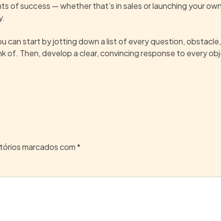
ents of success — whether that’s in sales or launching your o
y.
u can start by jotting down a list of every question, obstacle,
nk of. Then, develop a clear, convincing response to every obj
tórios marcados com
*