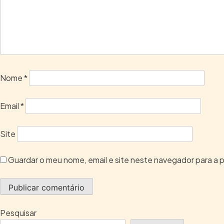
Nome
*
Email
*
Site
Guardar o meu nome, email e site neste navegador para a 
Pesquisar