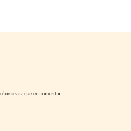
próxima vez que eu comentar.