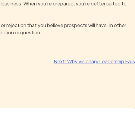
wn business. When you’re prepared, you’re better suited to
 or rejection that you believe prospects will have. In other
ection or question.
Next:
Why Visionary Leadership Fails