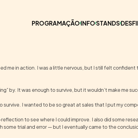
PROGRAMAÇÃO
INFO
STANDS
DESFI
me in action. I was a little nervous, but I still felt confident
iling” by. It was enough to survive, but it wouldn’t make me su
 survive. I wanted to be so great at sales that I put my comp
f-reflection to see where I could improve. I also did some re
 some trial and error — but I eventually came to the conclusio