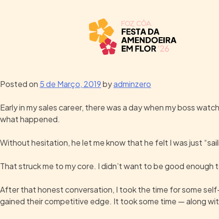
Posted on
5 de Março, 2019
by
adminzero
Early in my sales career, there was a day when my boss watched 
what happened.
Without hesitation, he let me know that he felt I was just “sa
That struck me to my core. I didn’t want to be good enough to
After that honest conversation, I took the time for some sel
gained their competitive edge. It took some time — along with