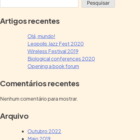
Pesquisar
Artigos recentes
Olá, mundo!
Leopolis Jazz Fest 2020
Wireless Festival 2019
Biological conferences 2020
Opening a book forum
Comentários recentes
Nenhum comentário para mostrar.
Arquivo
Outubro 2022
Maio 2019