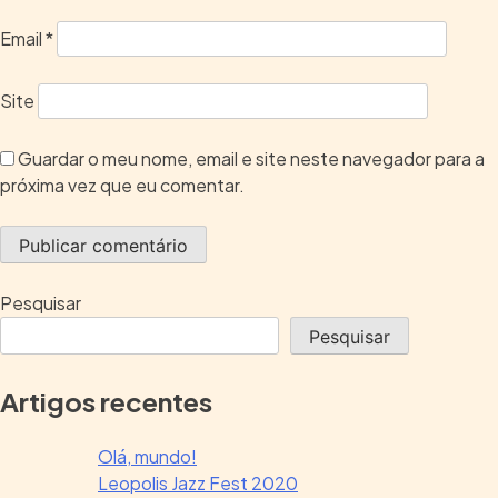
Email
*
Site
Guardar o meu nome, email e site neste navegador para a
próxima vez que eu comentar.
Pesquisar
Pesquisar
Artigos recentes
Olá, mundo!
Leopolis Jazz Fest 2020