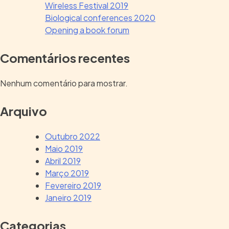
Wireless Festival 2019
Biological conferences 2020
Opening a book forum
Comentários recentes
Nenhum comentário para mostrar.
Arquivo
Outubro 2022
Maio 2019
Abril 2019
Março 2019
Fevereiro 2019
Janeiro 2019
Categorias