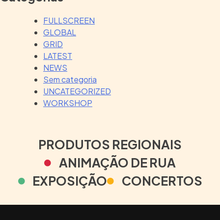
FULLSCREEN
GLOBAL
GRID
LATEST
NEWS
Sem categoria
UNCATEGORIZED
WORKSHOP
PRODUTOS REGIONAIS
ANIMAÇÃO DE RUA
EXPOSIÇÃO
CONCERTOS