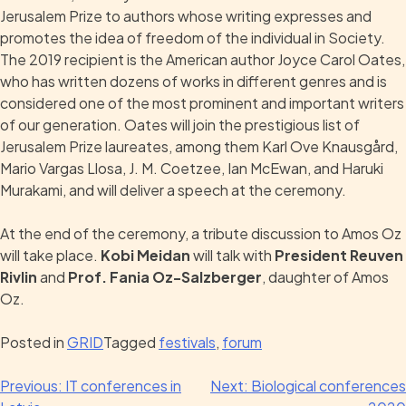
Jerusalem Prize to authors whose writing expresses and
promotes the idea of freedom of the individual in Society.
The 2019 recipient is the American author Joyce Carol Oates,
who has written dozens of works in different genres and is
considered one of the most prominent and important writers
of our generation. Oates will join the prestigious list of
Jerusalem Prize laureates, among them Karl Ove Knausgård,
Mario Vargas Llosa, J. M. Coetzee, Ian McEwan, and Haruki
Murakami, and will deliver a speech at the ceremony.
At the end of the ceremony, a tribute discussion to Amos Oz
will take place.
Kobi Meidan
will talk with
President Reuven
Rivlin
and
Prof. Fania Oz-Salzberger
, daughter of Amos
Oz.
Posted in
GRID
Tagged
festivals
,
forum
Previous:
IT conferences in
Next:
Biological conferences