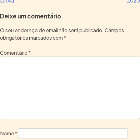
Latvia
2020
Deixe um comentário
O seu endereço de email não será publicado.
Campos
obrigatórios marcados com
*
Comentário
*
Nome
*