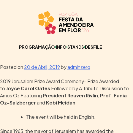
PROGRAMAÇÃO
INFO
STANDS
DESFILE
Posted on
20 de Abril, 2019
by
adminzero
2019 Jerusalem Prize Award Ceremony- Prize Awarded
to
Joyce Carol Oates
Followed by A Tribute Discussion to
Amos Oz Featuring
President Reuven Rivlin
,
Prof. Fania
Oz-Salzberger
and
Kobi Meidan
The event will be held in English.
Since 1963, the mayor of Jerusalem has awarded the