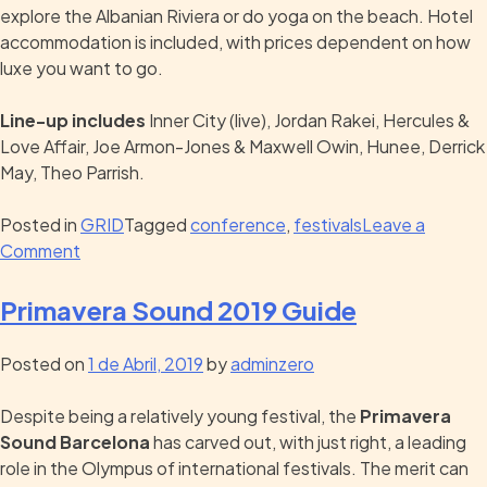
explore the Albanian Riviera or do yoga on the beach. Hotel
accommodation is included, with prices dependent on how
luxe you want to go.
Line-up includes
Inner City (live), Jordan Rakei, Hercules &
Love Affair, Joe Armon-Jones & Maxwell Owin, Hunee, Derrick
May, Theo Parrish.
Posted in
GRID
Tagged
conference
,
festivals
Leave a
Comment
Primavera Sound 2019 Guide
Posted on
1 de Abril, 2019
by
adminzero
Despite being a relatively young festival, the
Primavera
Sound Barcelona
has carved out, with just right, a leading
role in the Olympus of international festivals. The merit can