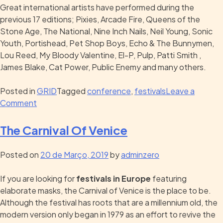
Great international artists have performed during the
previous 17 editions; Pixies, Arcade Fire, Queens of the
Stone Age, The National, Nine Inch Nails, Neil Young, Sonic
Youth, Portishead, Pet Shop Boys, Echo & The Bunnymen,
Lou Reed, My Bloody Valentine, El-P, Pulp, Patti Smith ,
James Blake, Cat Power, Public Enemy and many others.
Posted in
GRID
Tagged
conference
,
festivals
Leave a
Comment
The Carnival Of Venice
Posted on
20 de Março, 2019
by
adminzero
If you are looking for
festivals in Europe
featuring
elaborate masks, the Carnival of Venice is the place to be.
Although the festival has roots that are a millennium old, the
modern version only began in 1979 as an effort to revive the