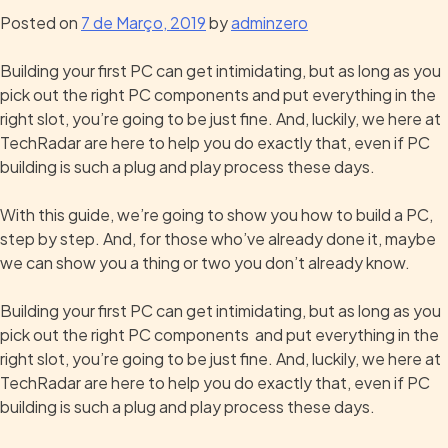
Posted on
7 de Março, 2019
by
adminzero
Building your first PC can get intimidating, but as long as you
pick out the right PC components and put everything in the
right slot, you’re going to be just fine. And, luckily, we here at
TechRadar are here to help you do exactly that, even if PC
building is such a plug and play process these days.
With this guide, we’re going to show you how to build a PC,
step by step. And, for those who’ve already done it, maybe
we can show you a thing or two you don’t already know.
Building your first PC can get intimidating, but as long as you
pick out the right PC components and put everything in the
right slot, you’re going to be just fine. And, luckily, we here at
TechRadar are here to help you do exactly that, even if PC
building is such a plug and play process these days.