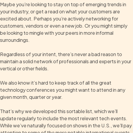
Maybe you’re looking to stay on top of emerging trends in
your industry, or get a read on what your customers are
excited about. Perhaps you’re actively networking for
customers, vendors or even a new job. Or you might simply
be looking to mingle with your peers in more informal
surroundings.
Regardless of your intent, there’s never a bad reason to
maintain a solid network of professionals and experts in your
vertical or other fields.
We also know it’s hard to keep track of all the great
technology conferences you might want to attend in any
given month, quarter or year.
That’s why we developed this sortable list, which we’ll
update regularly to include the most relevant tech events.
While we’ve naturally focused on shows in the U.S., we’ll pay
attention to some of the more notable international events