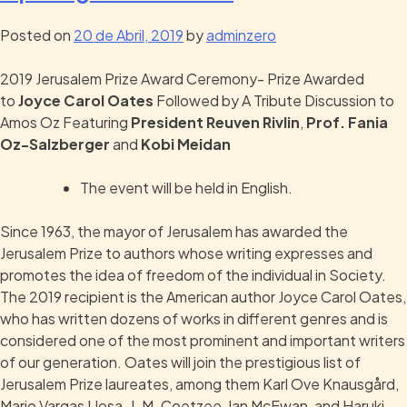
Posted on
20 de Abril, 2019
by
adminzero
2019 Jerusalem Prize Award Ceremony- Prize Awarded
to
Joyce Carol Oates
Followed by A Tribute Discussion to
Amos Oz Featuring
President Reuven Rivlin
,
Prof. Fania
Oz-Salzberger
and
Kobi Meidan
The event will be held in English.
Since 1963, the mayor of Jerusalem has awarded the
Jerusalem Prize to authors whose writing expresses and
promotes the idea of freedom of the individual in Society.
The 2019 recipient is the American author Joyce Carol Oates,
who has written dozens of works in different genres and is
considered one of the most prominent and important writers
of our generation. Oates will join the prestigious list of
Jerusalem Prize laureates, among them Karl Ove Knausgård,
Mario Vargas Llosa, J. M. Coetzee, Ian McEwan, and Haruki