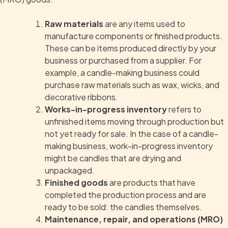
Raw materials
are any items used to
manufacture components or finished products.
These can be items produced directly by your
business or purchased from a supplier. For
example, a candle-making business could
purchase raw materials such as wax, wicks, and
decorative ribbons.
Works-in-progress inventory
refers to
unfinished items moving through production but
not yet ready for sale. In the case of a candle-
making business, work-in-progress inventory
might be candles that are drying and
unpackaged.
Finished goods
are products that have
completed the production process and are
ready to be sold: the candles themselves.
Maintenance, repair, and operations (MRO)