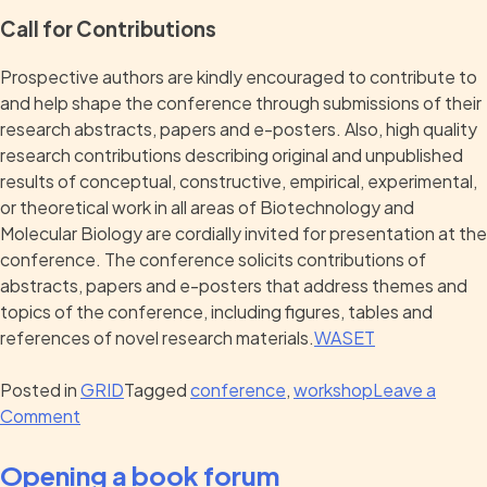
Call for Contributions
Prospective authors are kindly encouraged to contribute to
and help shape the conference through submissions of their
research abstracts, papers and e-posters. Also, high quality
research contributions describing original and unpublished
results of conceptual, constructive, empirical, experimental,
or theoretical work in all areas of Biotechnology and
Molecular Biology are cordially invited for presentation at the
conference. The conference solicits contributions of
abstracts, papers and e-posters that address themes and
topics of the conference, including figures, tables and
references of novel research materials.
WASET
Posted in
GRID
Tagged
conference
,
workshop
Leave a
Comment
Opening a book forum