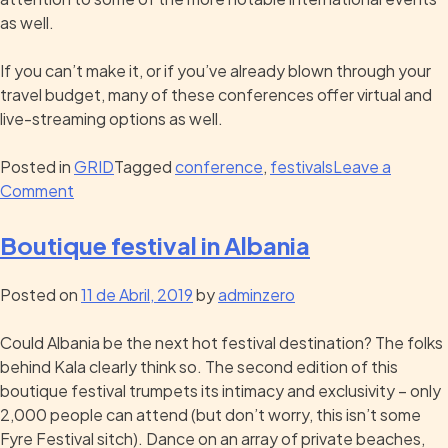
as well.
If you can’t make it, or if you’ve already blown through your
travel budget, many of these conferences offer virtual and
live-streaming options as well.
Posted in
GRID
Tagged
conference
,
festivals
Leave a
Comment
Boutique festival in Albania
Posted on
11 de Abril, 2019
by
adminzero
Could Albania be the next hot festival destination? The folks
behind Kala clearly think so. The second edition of this
boutique festival trumpets its intimacy and exclusivity – only
2,000 people can attend (but don’t worry, this isn’t some
Fyre Festival sitch). Dance on an array of private beaches,