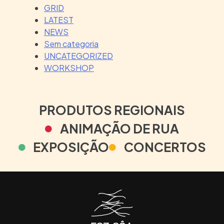
GRID
LATEST
NEWS
Sem categoria
UNCATEGORIZED
WORKSHOP
PRODUTOS REGIONAIS
ANIMAÇÃO DE RUA
EXPOSIÇÃO
CONCERTOS