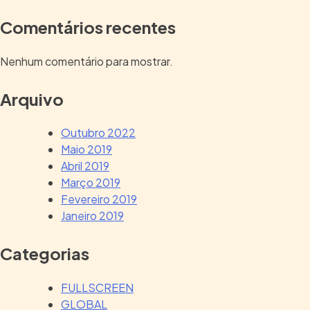
Comentários recentes
Nenhum comentário para mostrar.
Arquivo
Outubro 2022
Maio 2019
Abril 2019
Março 2019
Fevereiro 2019
Janeiro 2019
Categorias
FULLSCREEN
GLOBAL