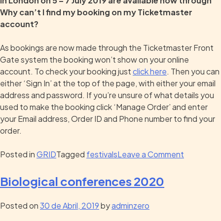
in London on 5 – 7 July 2019 are available now through
Why can’t I find my booking on my Ticketmaster
account?
As bookings are now made through the Ticketmaster Front
Gate system the booking won’t show on your online
account. To check your booking just
click here
. Then you can
either ‘Sign In’ at the top of the page, with either your email
address and password. If you’re unsure of what details you
used to make the booking click ‘Manage Order’ and enter
your Email address, Order ID and Phone number to find your
order.
Posted in
GRID
Tagged
festivals
Leave a Comment
Biological conferences 2020
Posted on
30 de Abril, 2019
by
adminzero