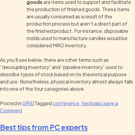
goods
are items used to support and facilitate
the production of finished goods. These items
are usually consumed as a result of the
production process but aren’t a direct part of
the finished product. For instance, disposable
molds used to manufacture candles would be
considered MRO inventory.
As you’ll see below, there are other terms such as
“decoupling inventory” and “pipeline inventory” used to
describe types of stock based on its theoretical purpose
and use. Nonetheless, physical inventory almost always falls
into one of the four categories above.
Posted in
GRID
Tagged
conference
,
festivals
Leave a
Comment
Best tips from PC experts