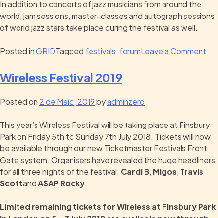
In addition to concerts of jazz musicians from around the
world, jam sessions, master-classes and autograph sessions
of world jazz stars take place during the festival as well.
Posted in
GRID
Tagged
festivals
,
forum
Leave a Comment
Wireless Festival 2019
Posted on
2 de Maio, 2019
by
adminzero
This year’s Wireless Festival will be taking place at Finsbury
Park on Friday 5th to Sunday 7th July 2018. Tickets will now
be available through our new Ticketmaster Festivals Front
Gate system. Organisers have revealed the huge headliners
for all three nights of the festival:
Cardi B
,
Migos
,
Travis
Scott
and
A$AP Rocky
.
Limited remaining tickets for Wireless at Finsbury Park