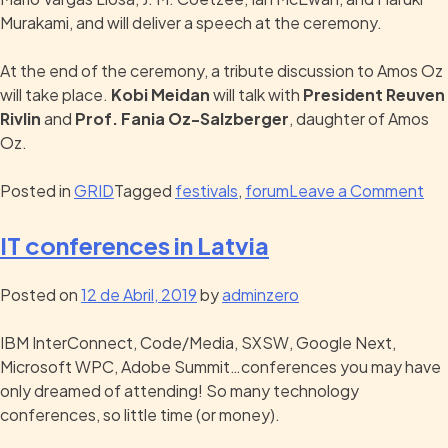
Murakami, and will deliver a speech at the ceremony.
At the end of the ceremony, a tribute discussion to Amos Oz
will take place.
Kobi Meidan
will talk with
President Reuven
Rivlin
and
Prof. Fania Oz-Salzberger
, daughter of Amos
Oz.
Posted in
GRID
Tagged
festivals
,
forum
Leave a Comment
IT conferences in Latvia
Posted on
12 de Abril, 2019
by
adminzero
IBM InterConnect, Code/Media, SXSW, Google Next,
Microsoft WPC, Adobe Summit…conferences you may have
only dreamed of attending! So many technology
conferences, so little time (or money).