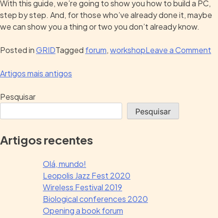
With this guide, we’re going to show you how to build a PC,
step by step. And, for those who’ve already done it, maybe
we can show you a thing or two you don’t already know.
Posted in
GRID
Tagged
forum
,
workshop
Leave a Comment
Artigos mais antigos
Pesquisar
Pesquisar
Artigos recentes
Olá, mundo!
Leopolis Jazz Fest 2020
Wireless Festival 2019
Biological conferences 2020
Opening a book forum