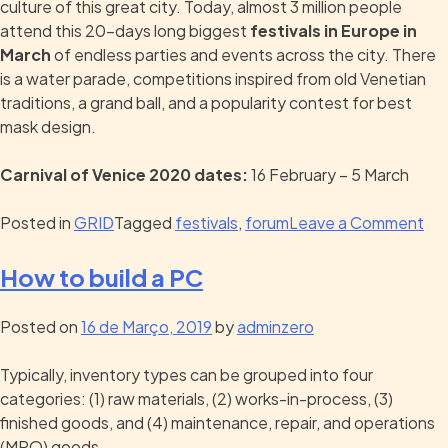
culture of this great city. Today, almost 3 million people
attend this 20-days long biggest
festivals in Europe in
March
of endless parties and events across the city. There
is a water parade, competitions inspired from old Venetian
traditions, a grand ball, and a popularity contest for best
mask design.
Carnival of Venice 2020 dates:
16 February – 5 March
Posted in
GRID
Tagged
festivals
,
forum
Leave a Comment
How to build a PC
Posted on
16 de Março, 2019
by
adminzero
Typically, inventory types can be grouped into four
categories: (1) raw materials, (2) works-in-process, (3)
finished goods, and (4) maintenance, repair, and operations
(MRO) goods.