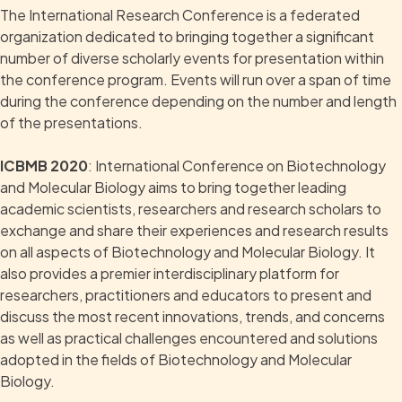
The International Research Conference is a federated
organization dedicated to bringing together a significant
number of diverse scholarly events for presentation within
the conference program. Events will run over a span of time
during the conference depending on the number and length
of the presentations.
ICBMB 2020
: International Conference on Biotechnology
and Molecular Biology aims to bring together leading
academic scientists, researchers and research scholars to
exchange and share their experiences and research results
on all aspects of Biotechnology and Molecular Biology. It
also provides a premier interdisciplinary platform for
researchers, practitioners and educators to present and
discuss the most recent innovations, trends, and concerns
as well as practical challenges encountered and solutions
adopted in the fields of Biotechnology and Molecular
Biology.