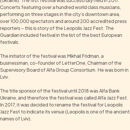
(Ukraine). The first festival was successfully held in 2011.
Concerts featuring over a hundred world class musicians,
performing on three stages in the city’s downtown area,
over 100,000 spectators and around 200 accredited press
reporters – this is story of the Leopolis Jazz Fest. The
Guardian included festival in the list of the best European
festivals.
The initiator of the festival was Mikhail Fridman, a
businessman, co-founder of LetterOne, Chairman of the
Supervisory Board of Alfa Group Consortium. He was born in
Lviv.
The title sponsor of the festival until 2018 was Alfa Bank
Ukraine, and therefore the festival was called Alfa Jazz Fest.
In 2017, it was decided to rename the festival for Leopolis
Jazz Fest to indicate its venue (Leopolis is one of the ancient
names of Lviv).