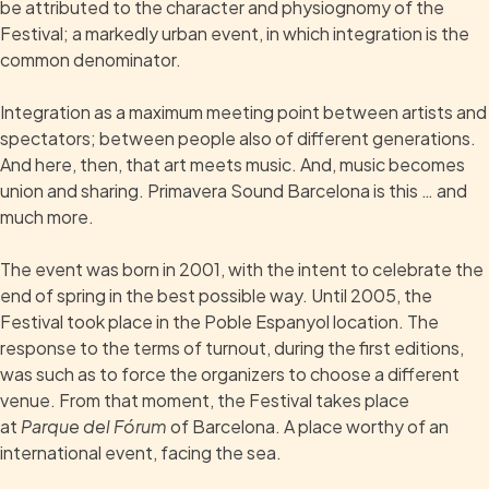
be attributed to the character and physiognomy of the
Festival; a markedly urban event, in which integration is the
common denominator.
Integration as a maximum meeting point between artists and
spectators; between people also of different generations.
And here, then, that art meets music. And, music becomes
union and sharing. Primavera Sound Barcelona is this … and
much more.
The event was born in 2001, with the intent to celebrate the
end of spring in the best possible way. Until 2005, the
Festival took place in the Poble Espanyol location. The
response to the terms of turnout, during the first editions,
was such as to force the organizers to choose a different
venue. From that moment, the Festival takes place
at
Parque del Fórum
of Barcelona. A place worthy of an
international event, facing the sea.