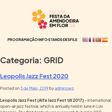
PROGRAMAÇÃO
INFO
STANDS
DESFILE
Categoria:
GRID
Leopolis Jazz Fest 2020
Posted on
3 de Maio, 2019
by
adminzero
Leopolis Jazz Fest (
Alfa Jazz Fest till 2017)
– international
open-air jazz festival, which is annually held in June in Lviv