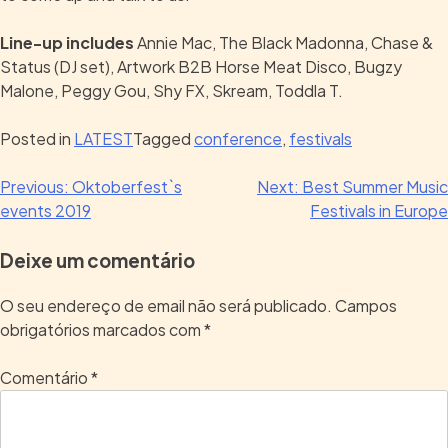
Line-up includes
Annie Mac, The Black Madonna, Chase &
Status (DJ set), Artwork B2B Horse Meat Disco, Bugzy
Malone, Peggy Gou, Shy FX, Skream, Toddla T.
Posted in
LATEST
Tagged
conference
,
festivals
Previous:
Oktoberfest`s
Next:
Best Summer Music
events 2019
Festivals in Europe
Deixe um comentário
O seu endereço de email não será publicado.
Campos
obrigatórios marcados com
*
Comentário
*