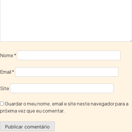
Nome
*
Email
*
Site
Guardar o meu nome, email e site neste navegador para a
próxima vez que eu comentar.