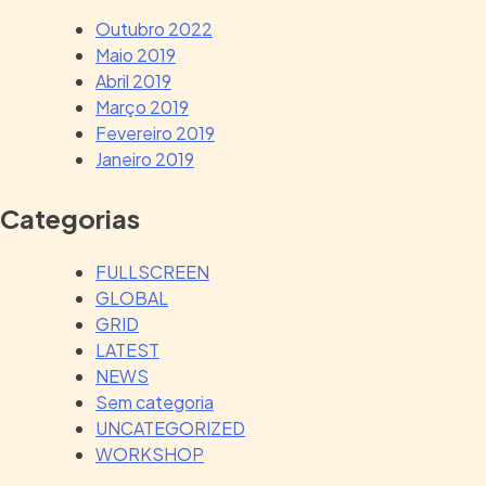
Outubro 2022
Maio 2019
Abril 2019
Março 2019
Fevereiro 2019
Janeiro 2019
Categorias
FULLSCREEN
GLOBAL
GRID
LATEST
NEWS
Sem categoria
UNCATEGORIZED
WORKSHOP