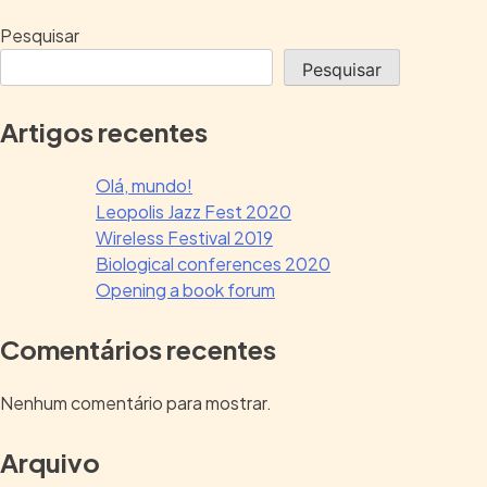
Pesquisar
Pesquisar
Artigos recentes
Olá, mundo!
Leopolis Jazz Fest 2020
Wireless Festival 2019
Biological conferences 2020
Opening a book forum
Comentários recentes
Nenhum comentário para mostrar.
Arquivo