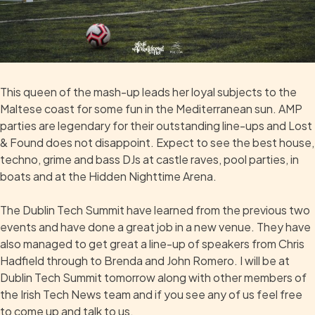
This queen of the mash-up leads her loyal subjects to the
Maltese coast for some fun in the Mediterranean sun. AMP
parties are legendary for their outstanding line-ups and Lost
& Found does not disappoint. Expect to see the best house,
techno, grime and bass DJs at castle raves, pool parties, in
boats and at the Hidden Nighttime Arena.
The Dublin Tech Summit have learned from the previous two
events and have done a great job in a new venue. They have
also managed to get great a line-up of speakers from Chris
Hadfield through to Brenda and John Romero. I will be at
Dublin Tech Summit tomorrow along with other members of
the Irish Tech News team and if you see any of us feel free
to come up and talk to us.