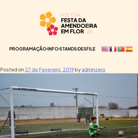
PROGRAMAÇÃO
INFO
STANDS
DESFILE
Posted on
27 de Fevereiro, 2019
by
adminzero