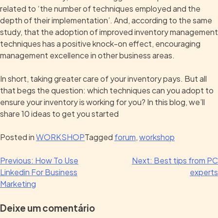
related to ‘the number of techniques employed and the
depth of their implementation’. And, according to the same
study, that the adoption of improved inventory management
techniques has a positive knock-on effect, encouraging
management excellence in other business areas.
In short, taking greater care of your inventory pays. But all
that begs the question: which techniques can you adopt to
ensure your inventory is working for you? In this blog, we’ll
share 10 ideas to get you started
Posted in
WORKSHOP
Tagged
forum
,
workshop
Previous:
How To Use
Next:
Best tips from PC
Linkedin For Business
experts
Marketing
Deixe um comentário