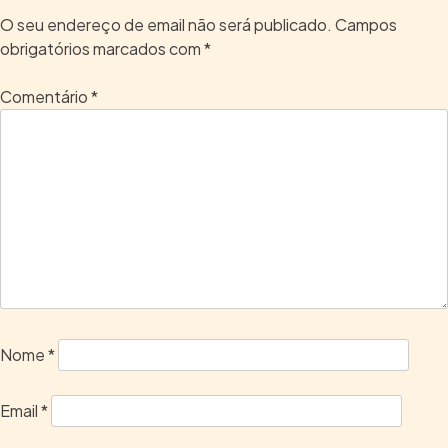
O seu endereço de email não será publicado.
Campos
obrigatórios marcados com
*
Comentário
*
Nome
*
Email
*