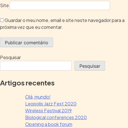
Site
Guardar o meu nome, email e site neste navegador para a
próxima vez que eu comentar.
Pesquisar
Pesquisar
Artigos recentes
Olá, mundo!
Leopolis Jazz Fest 2020
Wireless Festival 2019
Biological conferences 2020
Opening a book forum