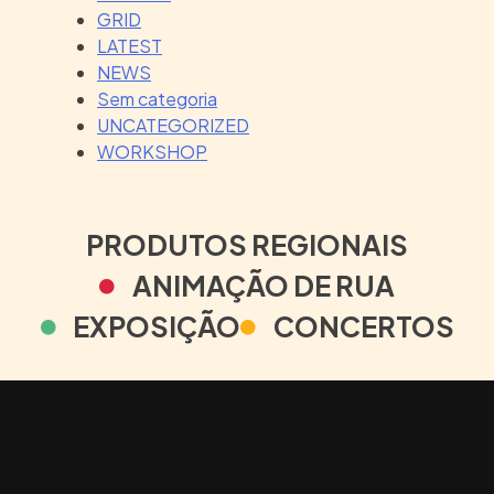
GRID
LATEST
NEWS
Sem categoria
UNCATEGORIZED
WORKSHOP
PRODUTOS REGIONAIS
ANIMAÇÃO DE RUA
EXPOSIÇÃO
CONCERTOS