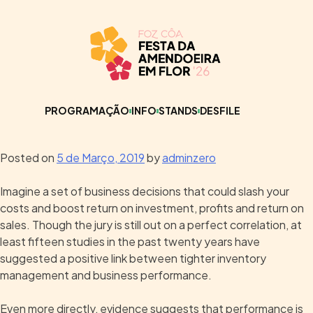
PROGRAMAÇÃO
INFO
STANDS
DESFILE
Posted on
5 de Março, 2019
by
adminzero
Imagine a set of business decisions that could slash your
costs and boost return on investment, profits and return on
sales. Though the jury is still out on a perfect correlation, at
least fifteen studies in the past twenty years have
suggested a positive link between tighter inventory
management and business performance.
Even more directly, evidence suggests that performance is