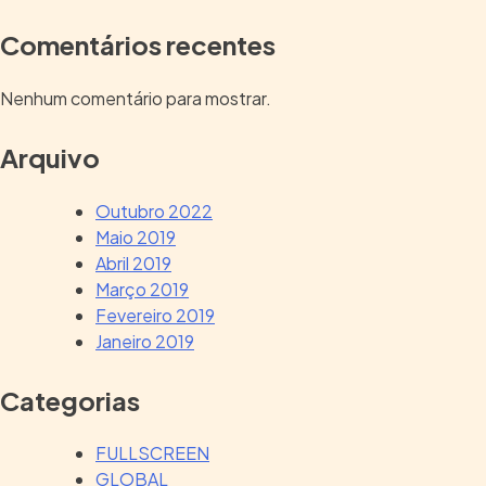
Comentários recentes
Nenhum comentário para mostrar.
Arquivo
Outubro 2022
Maio 2019
Abril 2019
Março 2019
Fevereiro 2019
Janeiro 2019
Categorias
FULLSCREEN
GLOBAL